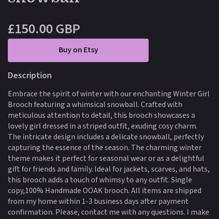
£150.00 GBP
Buy on Etsy
Description
Embrace the spirit of winter with our enchanting Winter Girl
Brooch featuring a whimsical snowball. Crafted with
meticulous attention to detail, this brooch showcases a
lovely girl dressed in a striped outfit, exuding cosy charm.
The intricate design includes a delicate snowball, perfectly
capturing the essence of the season. The charming winter
theme makes it perfect for seasonal wear or as a delightful
gift for friends and family. Ideal for jackets, scarves, and hats,
this brooch adds a touch of whimsy to any outfit. Single
copy,100% Handmade OOAK brooch. All items are shipped
from my home within 1-3 business days after payment
confirmation. Please, contact me with any questions. I make