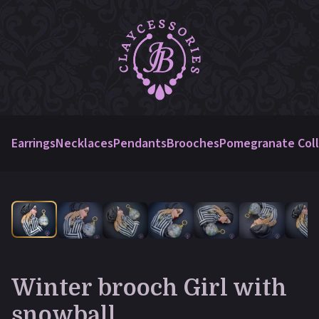
Earrings
Necklaces
Pendants
Brooches
Pomegranate Coll
Winter brooch Girl with
snowball