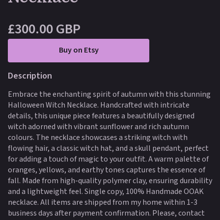
£300.00 GBP
Buy on Etsy
Description
Embrace the enchanting spirit of autumn with this stunning
Halloween Witch Necklace. Handcrafted with intricate
details, this unique piece features a beautifully designed
witch adorned with vibrant sunflower and rich autumn
colours. The necklace showcases a striking witch with
flowing hair, a classic witch hat, and a skull pendant, perfect
for adding a touch of magic to your outfit. A warm palette of
oranges, yellows, and earthy tones captures the essence of
fall. Made from high-quality polymer clay, ensuring durability
and a lightweight feel. Single copy, 100% Handmade OOAK
necklace. All items are shipped from my home within 1-3
business days after payment confirmation. Please, contact