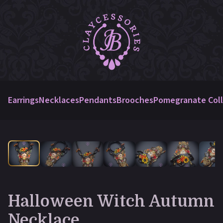
Earrings
Necklaces
Pendants
Brooches
Pomegranate Coll
Halloween Witch Autumn
Necklace