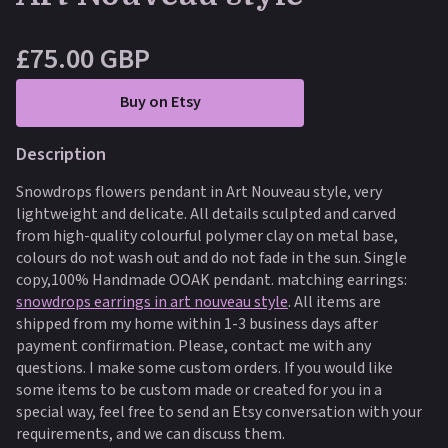
£75.00 GBP
Buy on Etsy
Description
Snowdrops flowers pendant in Art Nouveau style, very
lightweight and delicate. All details sculpted and carved
from high-quality colourful polymer clay on metal base,
colours do not wash out and do not fade in the sun. Single
copy,100% Handmade OOAK pendant. matching earrings:
snowdrops earrings in art nouveau style
.
All items are
shipped from my home within 1-3 business days after
payment confirmation. Please, contact me with any
questions. I make some custom orders. If you would like
some items to be custom made or created for you in a
special way, feel free to send an Etsy conversation with your
requirements, and we can discuss them.