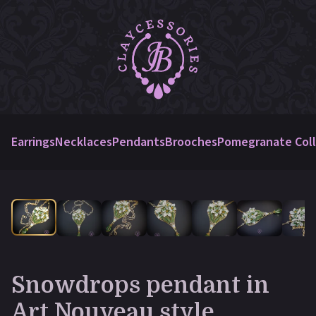
Earrings
Necklaces
Pendants
Brooches
Pomegranate Coll
Snowdrops pendant in
Art Nouveau style