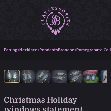
Earrings
Necklaces
Pendants
Brooches
Pomegranate Coll
Christmas Holiday
windows statement