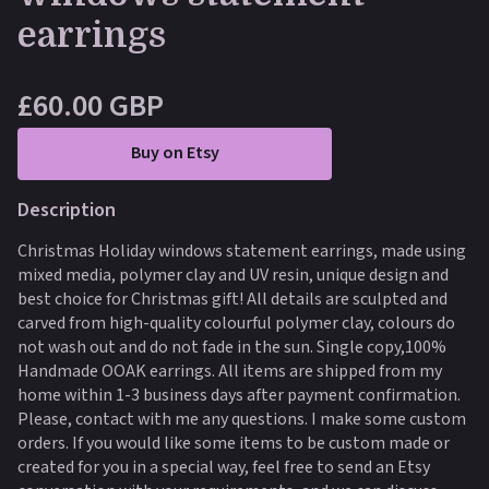
earrings
£60.00 GBP
Buy on Etsy
Description
Christmas Holiday windows statement earrings, made using
mixed media, polymer clay and UV resin, unique design and
best choice for Christmas gift! All details are sculpted and
carved from high-quality colourful polymer clay, colours do
not wash out and do not fade in the sun. Single copy,100%
Handmade OOAK earrings. All items are shipped from my
home within 1-3 business days after payment confirmation.
Please, contact with me any questions. I make some custom
orders. If you would like some items to be custom made or
created for you in a special way, feel free to send an Etsy