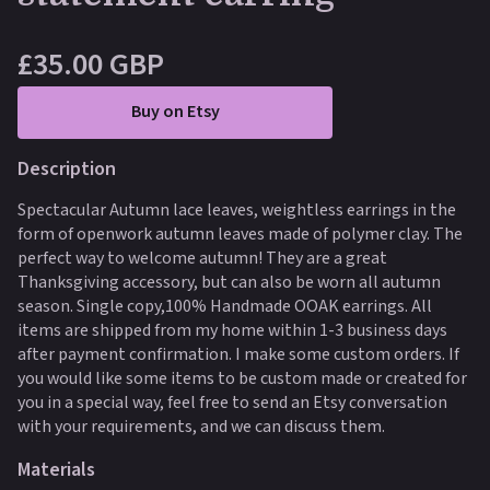
£35.00 GBP
Buy on Etsy
Description
Spectacular Autumn lace leaves, weightless earrings in the
form of openwork autumn leaves made of polymer clay. The
perfect way to welcome autumn! They are a great
Thanksgiving accessory, but can also be worn all autumn
season. Single copy,100% Handmade OOAK earrings. All
items are shipped from my home within 1-3 business days
after payment confirmation. I make some custom orders. If
you would like some items to be custom made or created for
you in a special way, feel free to send an Etsy conversation
with your requirements, and we can discuss them.
Materials