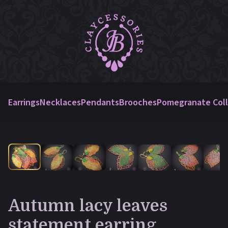
Earrings
Necklaces
Pendants
Brooches
Pomegranate Coll
Autumn lacy leaves
statement earring