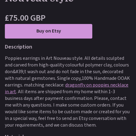
£75.00 GBP
Buy on Etsy
Description
Poppies earrings in Art Nouveau style. All details sculpted
and carved from high-quality colourful polymer clay, colours
don&#39;t wash out and do not fade in the sun, decorated
with natural gemstones. Single copy,100% Handmade OOAK
earrings. matching necklace:
dragonfly on poppies necklace
in art
.
All items are shipped from my home within 1-3
business days after payment confirmation. Please, contact
me with any questions. I make some custom orders. If you
would like some items to be custom made or created for you
in a special way, feel free to send an Etsy conversation with
your requirements, and we can discuss them.