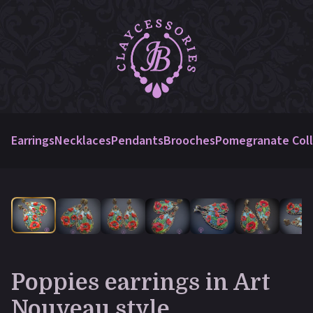
Earrings
Necklaces
Pendants
Brooches
Pomegranate Coll
Poppies earrings in Art
Nouveau style